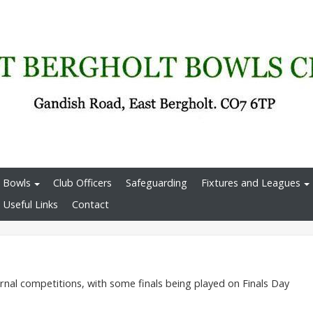
 Bowls
Club Officers
Safeguarding
Fixtures and Leagues
Useful Links
Contact
rnal competitions, with some finals being played on Finals Day