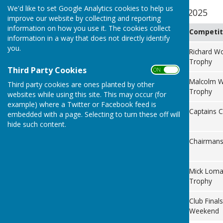
We'd like to set Google Analytics cookies to help us
Internal Competitions 2025
improve our website by collecting and reporting
information on how you use it. The cookies collect
Date
Day
Competit
information in a way that does not directly identify
you.
8th June
Sunday
Richard W
Trophy
Third Party Cookies
ON OFF
29th June
Sunday
Malcolm W
Third party cookies are ones planted by other
Trophy
websites while using this site. This may occur (for
example) where a Twitter or Facebook feed is
13th July
Sunday
Captains 
embedded with a page. Selecting to turn these off will
hide such content.
17th
Sunday
Chairmans
August
14th
Sunday
Mick Lom
September
Trophy
20th/21st
Saturday
Club Finals
September
& Sunday
Weekend