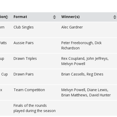
ion
Format
Winner(s)
orn
Club Singles
Alec Gardner
atts
Aussie Pairs
Peter Freeborough, Dick
Richardson
Cup
Drawn Triples
Rex Coupland, John Jeffreys,
Melvyn Powell
 Cup
Drawn Pairs
Brian Cassells, Reg Dines
ax
Team Competition
Melvyn Powell, Diane Lewis,
Brian Matthews, David Hunter
Finals of the rounds
played during the season