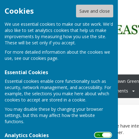
Cookies
Save and close
We use essential cookies to make our site work. We'd
also like to set analytics cookies that help us make
improvements by measuring how you use the site.
These will be set only if you accept.
For more detailed information about the cookies we
use, see our
cookies page
.
Essential Cookies
Essential cookies enable core functionality such as
Home
Carpet Bowls
Lawn Green
security, network management, and accessibility. For
Membership
Club Documents
example, the selections you make here about which
cookies to accept are stored in a cookie.
You may disable these by changing your browser
Lawn Green
settings, but this may affect how the website
functions.
During the playing season we have inte
towards the end of September.
Analytics Cookies
ON OFF