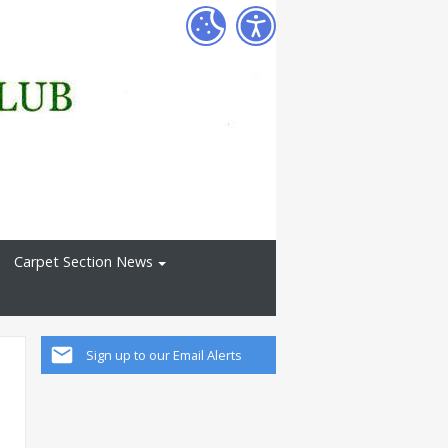
Carpet Section News
Sign up to our Email Alerts